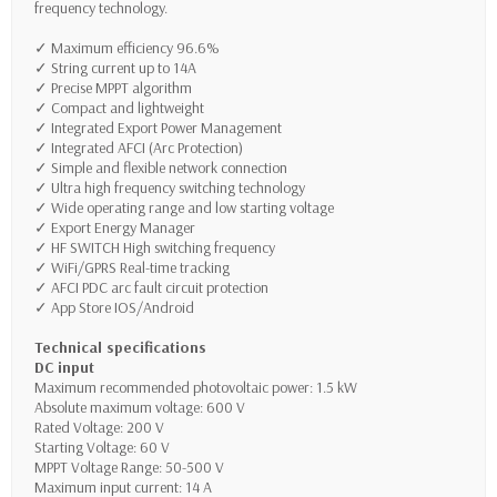
frequency technology.
✓ Maximum efficiency 96.6%
✓ String current up to 14A
✓ Precise MPPT algorithm
✓ Compact and lightweight
✓ Integrated Export Power Management
✓ Integrated AFCI (Arc Protection)
✓ Simple and flexible network connection
✓ Ultra high frequency switching technology
✓ Wide operating range and low starting voltage
✓
Export Energy Manager
✓ HF SWITCH
High switching frequency
✓ WiFi/GPRS
Real-time tracking
✓ AFCI P
DC arc fault circuit protection
✓ App Store IOS/Android
Technical specifications
DC input
Maximum recommended photovoltaic power: 1.5 kW
Absolute maximum voltage: 600 V
Rated Voltage: 200 V
Starting Voltage: 60 V
MPPT Voltage Range: 50-500 V
Maximum input current: 14 A