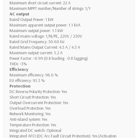
Maximum short circuit current: 22 A
Maximum MPPT number/Number of strings: 1/1
AC output
Rated Output Power: 1 kW
Maximum apparent output power: 1.1 kVA
Maximum output power: 1.1 kW
Rated mains voltage: 1/N/PE, 220V / 230V
Rated Grid Frequency: 50-60 Hz
Rated Mains Output Current: 4.5 A / 4.3 A
Maximum output current: 5.2 A
Power Factor: >0.99 (0.8 leading - 0.8 lagging)
THDi: <3%
Efficiency
Maximum efficiency: 96.6 %
EU efficiency: 95.3 %
Protection
DC Reverse Polarity Protection: Yes
Short Circuit Protection: Yes
Output Overcurrent Protection: Yes
Overload Protection: Yes
Network Monitoring: Yes
Anti-island system: Yes
Temperature Protection: Yes
Integrated DC switch: Optional
Integrated AFCI (DC Arc Fault Circuit Protection): Yes (Activation