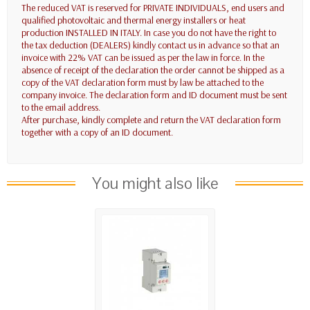
The reduced VAT is reserved for PRIVATE INDIVIDUALS, end users and
qualified photovoltaic and thermal energy installers or heat
production INSTALLED IN ITALY. In case you do not have the right to
the tax deduction (DEALERS) kindly contact us in advance so that an
invoice with 22% VAT can be issued as per the law in force. In the
absence of receipt of the declaration the order cannot be shipped as a
copy of the VAT declaration form must by law be attached to the
company invoice. The declaration form and ID document must be sent
to the email address.
After purchase, kindly complete and return the VAT declaration form
together with a copy of an ID document.
You might also like