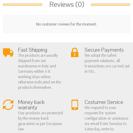
Reviews (0)
No customer reviews for the moment.
Fast Shipping
Secure Payments
The products are usually
We adopt the safest
shipped from our
payment solutions, all
warehouses in Italy and
transactions are carried out
Germany within 5-8
in SSL.
working days unless
otherwise indicated on the
products themselves
Money back
Costumer Service
warranty
We respond to your
Our products are protected
requests for system
by the money-back
configuration or assistance
guarantee as per European
via email from Tuesday to
law
Saturday, write to