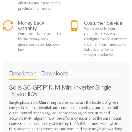
otherwise indicated on the
products themselves
Money back
Costumer Service
warranty
We respond to your
Our products are protected
requests for system
by the money-back
configuration or assistance
guarantee as per European
via email from Tuesday to
law
Saturday, write to
shop@topsolar.ws
Description
Downloads
Solis S6-GR1P1K-M Mini Inverter
Single
Phase
1kW
Single-phase Solis-Mini string inverter series are the leaders of green
energy in small residential and commercial rooftops, and adopt full
digital control technology, advanced topological structure and
accurate MPPT algorithm, whose efficiency superior to the paramount
conversion of the industry which is up to 96.6% at most. Meanwhile
they adopt multiple protection functions, and extremely high switching