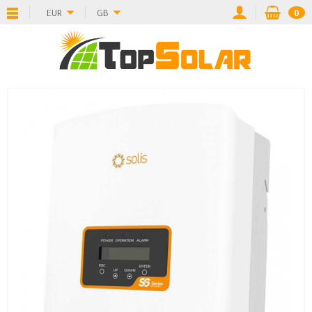
EUR
GB
0