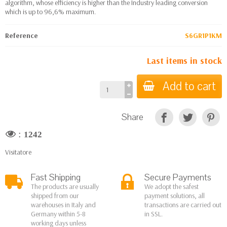
algorithm, whose efficiency is higher than the Industry leading conversion
which is up to 96,6% maximum.
Reference
S6GR1P1KM
Last items in stock
Add to cart
Share
:
1242
Visitatore
Fast Shipping
Secure Payments
The products are usually
We adopt the safest
shipped from our
payment solutions, all
warehouses in Italy and
transactions are carried out
Germany within 5-8
in SSL.
working days unless