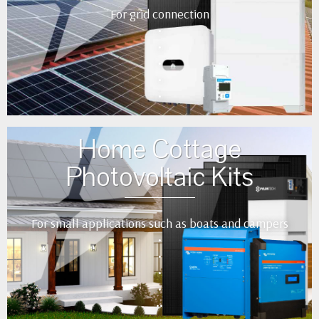
For grid connection
•
•
•
•
•
Home Cottage
Photovoltaic Kits
For small applications such as boats and campers
•
•
•
•
••