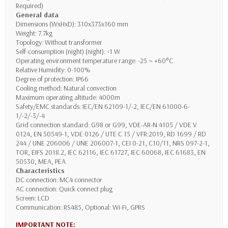
Required)
General data
Dimensions (WxHxD): 310x373x160 mm
Weight: 7.7kg
Topology: Without transformer
Self-consumption (night) (night): <1 W
Operating environment temperature range: -25 ~ +60°C
Relative Humidity: 0-100%
Degree of protection: IP66
Cooling method: Natural convection
Maximum operating altitude: 4000m
Safety/EMC standards: IEC/EN 62109-1/-2, IEC/EN 61000-6-
1/-2/-3/-4
Grid connection standard: G98 or G99, VDE-AR-N 4105 / VDE V
0124, EN 50549-1, VDE 0126 / UTE C 15 / VFR:2019, RD 1699 / RD
244 / UNE 206006 / UNE 206007-1, CEI 0-21, C10/11, NRS 097-2-1,
TOR, EIFS 2018.2, IEC 62116, IEC 61727, IEC 60068, IEC 61683, EN
50530, MEA, PEA
Characteristics
DC connection: MC4 connector
AC connection: Quick connect plug
Screen: LCD
Communication: RS485, Optional: Wi-Fi, GPRS
IMPORTANT NOTE: