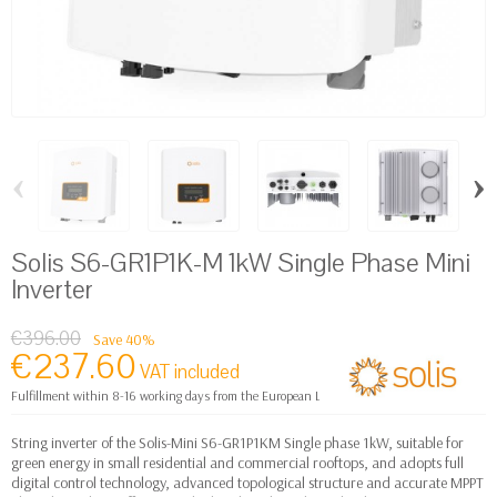
‹
›
Solis S6-GR1P1K-M 1kW Single Phase Mini
Inverter
€396.00
Save 40%
€237.60
VAT included
Fulfillment within 8-16 working days from the European Logistics warehouse
String inverter of the Solis-Mini S6-GR1P1KM Single phase 1kW, suitable for
green energy in small residential and commercial rooftops, and adopts full
digital control technology, advanced topological structure and accurate MPPT