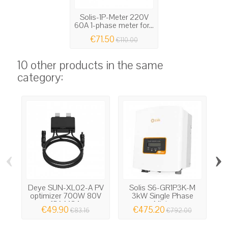
Solis-1P-Meter 220V
60A 1-phase meter for...
€71.50
€110.00
10 other products in the same
category:
‹
›
Deye SUN-XL02-A PV
Solis S6-GR1P3K-M
G
optimizer 700W 80V
3kW Single Phase
15A MC4
Mini...
€49.90
€475.20
€83.16
€792.00