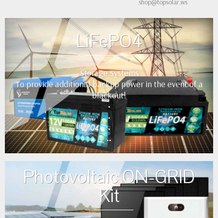
shop@topsolar.ws
LiFePO4
Storage Systems
To provide additional backup power in the event of a
blackout!
•
•
•
••
Photovoltaic ON-GRID
Kit