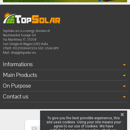
TopSolar.ws is a energy division of
Nautimarket Europe Srl.
Via Marittima 17, 33058
San Giorgio di Nogaro (UD) Italia
Cf&PI: IT02908440304 SDI: USAL8PV
Mail:
shop@topsolar.ws
Informations
Main Products
On Purpose
Contact us
To give you the best possible experience, this
site uses cookies. Using your site means your
agree to our use of cookies. We have