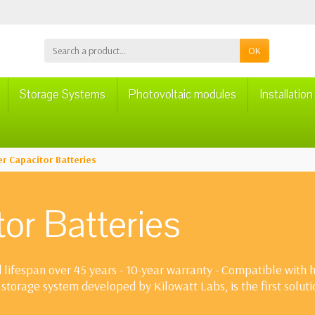
OK
Storage Systems
Photovoltaic modules
Installatio
r Capacitor Batteries
or Batteries
lifespan over 45 years - 10-year warranty - Compatible with hy
storage system developed by Kilowatt Labs, is the first solut
omplete discharge depth (up to 99%), rapid charge/discharge 