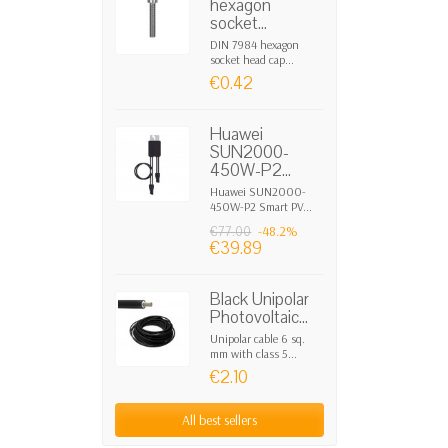
hexagon
socket...
DIN 7984 hexagon
socket head cap...
€0.42
Huawei
SUN2000-
450W-P2...
Huawei SUN2000-
450W-P2 Smart PV...
-48.2%
€77.00
€39.89
Black Unipolar
Photovoltaic...
Unipolar cable 6 sq.
mm with class 5...
€2.10
All best sellers