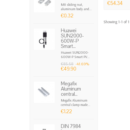
• The highest speed of charge/discharge
€54.34
M8 sliding nut,
• Durations and capacities not influence
aluminum body and...
€0.32
• Self-discharge of 2% per month in idle
Showing 1-1 of 1
• Can be left inactive indefinitely witho
• Energy density of 70-80 Wh/kg.
Huawei
SUN2000-
• Project duration of 45 years and 1,000,
600W-P
• No degradation of capacity and efficien
Smart...
• Wide range of operating temperatures.
Huawei SUN2000-
• Non-toxic, without risk of thermal instab
600W-P Smart PV...
• Form factor similar to chemical batterie
-41.69%
€85.58
€49.90
Megafix
Aluminum
central...
Megafix Aluminum
central clamp made...
€1.22
DIN 7984