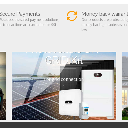
Secure Payments
Money back warran
We adopt the safest payment solutions,
Our products are protected b
all transactions are carried out in SSL.
money-back guarantee as pe
law
Photovoltaic ON-
GRID Kit
For grid connection
•
•
•
•
•