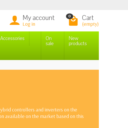
My account
Cart
0
Log in
(empty)
n Accessories
On
New
sale
products
brid controllers and inverters on the
ion available on the market based on this
cycles, operation at low and high