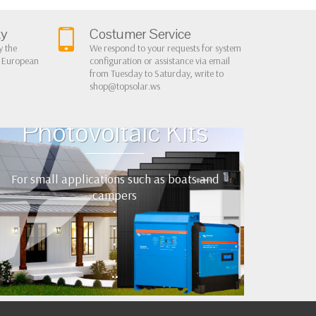
ty
Costumer Service
y the
We respond to your requests for system
r European
configuration or assistance via email
from Tuesday to Saturday, write to
shop@topsolar.ws
Home Cottage
Photovoltaic Kits
For small applications such as boats and
campers
•
•
•
•
••