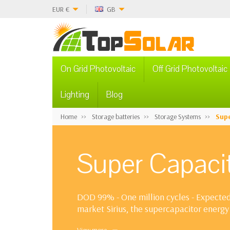
EUR
€
GB
On Grid Photovoltaic
Off Grid Photovoltaic
Lighting
Blog
Home
Storage batteries
Storage Systems
Supe
Super Capacit
DOD 99% - One million cycles - Expected 
market Sirius, the supercapacitor energy 
new technology. Supercapacitors allow c