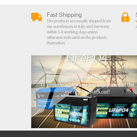
Fast Shipping
The products are usually shipped from
our warehouses in Italy and Germany
within 5-8 working days unless
otherwise indicated on the products
themselves
LiFePO4
Storage Systems
To provide additional backup power in the
event of a blackout!
•
•
•
••