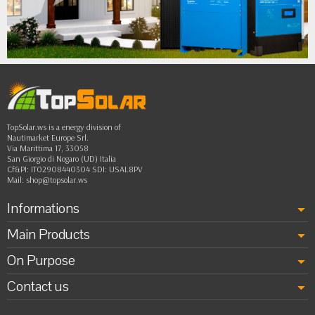
•
•
••
TopSolar.ws is a energy division of
Nautimarket Europe Srl.
Via Marittima 17, 33058
San Giorgio di Nogaro (UD) Italia
Cf&PI: IT02908440304 SDI: USAL8PV
Mail:
shop@topsolar.ws
Informations
Main Products
On Purpose
Contact us