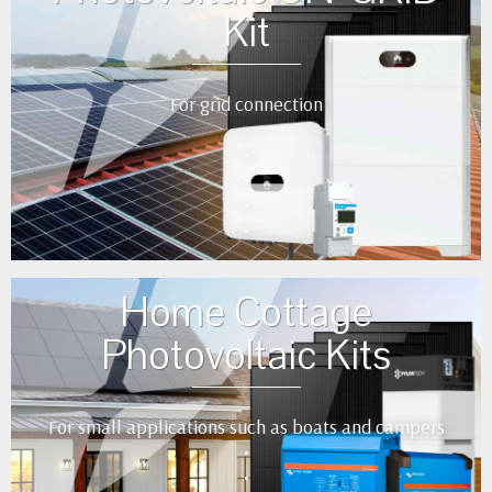
Kit
For grid connection
•
•
•
•
•
Home Cottage
Photovoltaic Kits
For small applications such as boats and campers
•
•