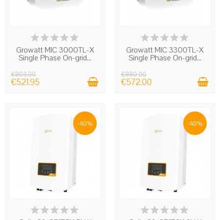
IN STOCK
IN STOCK
Growatt MIC 3000TL-X
Growatt MIC 3300TL-X
Single Phase On-grid...
Single Phase On-grid...
€803.00
€880.00
€521.95
€572.00
-40%
-40%
IN STOCK
IN STOCK