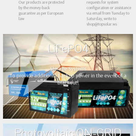
Our products are protected
requests for system
by the money-back
configuration or assistance
guarantee as per European
via email from Tuesday to
law
Saturday, write to
shop@topsolar.ws
LiFePO4
Storage Systems
To provide additional backup power in the event of a
blackout!
•
•
•
••
Photovoltaic ON-GRID