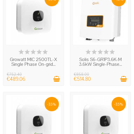
the panels feed the energy into the system in the
direction of the utility to prevent sending) around on
the electrical system that is switched off a voltage
without the installer or maintenance technician or
technicians of the utility company knowing of the
existence of a photovoltaic system that may be
producing energy.
LAST ITEMS IN STOCK
IN STOCK
Growatt MIC 2500TL-X
Solis S6-GR1P3.6K-M
Single Phase On-grid...
3.6kW Single-Phase...
€752.40
€858.00
€489.06
€514.80
-35%
-35%