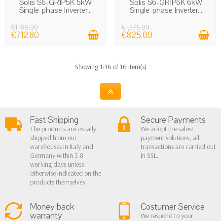
Solis S6-GR1P5K 5kW
Solis S6-GR1P6K 6kW
Single-phase Inverter...
Single-phase Inverter...
€1,188.00
€1,375.00
€712.80
€825.00
Showing 1-16 of 16 item(s)
Fast Shipping
Secure Payments
The products are usually
We adopt the safest
shipped from our
payment solutions, all
warehouses in Italy and
transactions are carried out
Germany within 5-8
in SSL.
working days unless
otherwise indicated on the
products themselves
Money back
Costumer Service
warranty
We respond to your