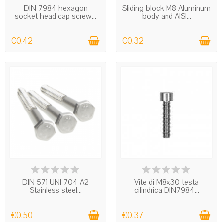
DIN 7984 hexagon
Sliding block M8 Aluminum
socket head cap screw...
body and AISI...
€0.42
€0.32
IN STOCK
IN STOCK
DIN 571 UNI 704 A2
Vite di M8x30 testa
Stainless steel...
cilindrica DIN7984...
€0.50
€0.37