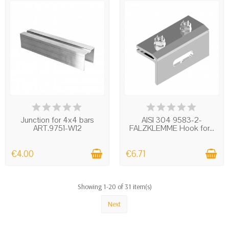
IN STOCK
IN STOCK
Junction for 4x4 bars
AISI 304 9583-2-
ART.9751-W12
FALZKLEMME Hook for...
€4.00
€6.71
Showing 1-20 of 31 item(s)
Next