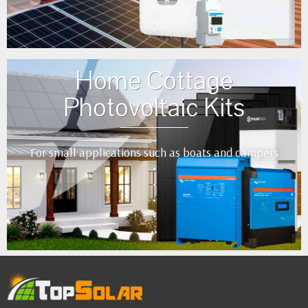
•
•
Home Cottage
Photovoltaic Kits
For small applications such as boats and campers
•
•
•
•
••