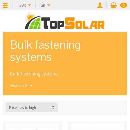
EUR
GB
0
Bulk fastening
systems
Bulk fastening systems
View more
Price, low to high