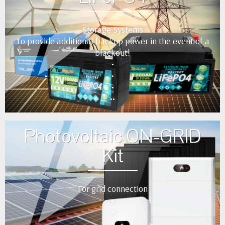
Storage Systems
To provide additional backup power in the event of a
blackout!
•
•
•
••
Photovoltaic ON-GRID
Kit
For grid connection
•
•
•