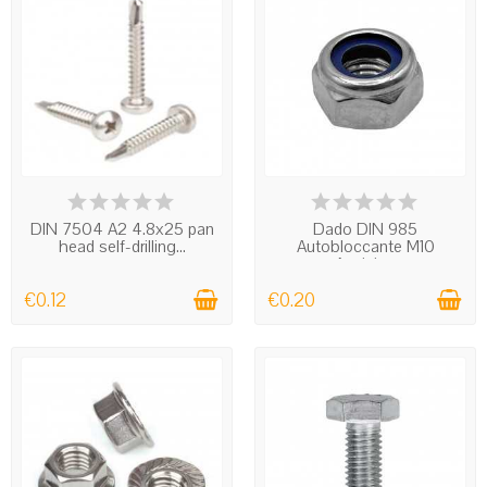
IN STOCK
IN STOCK
DIN 7504 A2 4.8x25 pan
Dado DIN 985
head self-drilling...
Autobloccante M10
Acciaio...
€0.12
€0.20