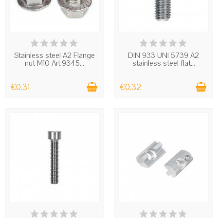
IN STOCK
IN STOCK
Stainless steel A2 Flange
DIN 933 UNI 5739 A2
nut M10 Art.9345...
stainless steel flat...
€0.31
€0.32
IN STOCK
IN STOCK