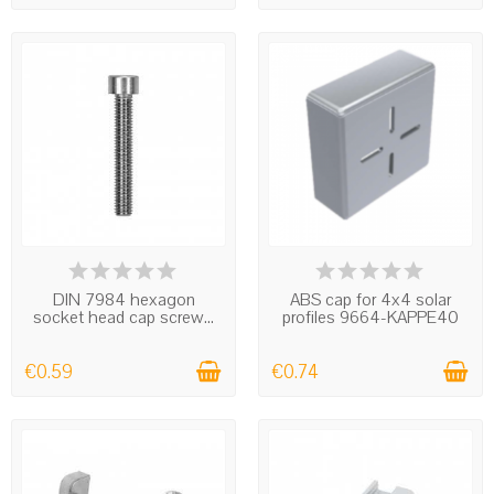
IN STOCK
IN STOCK
DIN 7984 hexagon
ABS cap for 4x4 solar
socket head cap screw...
profiles 9664-KAPPE40
€0.59
€0.74