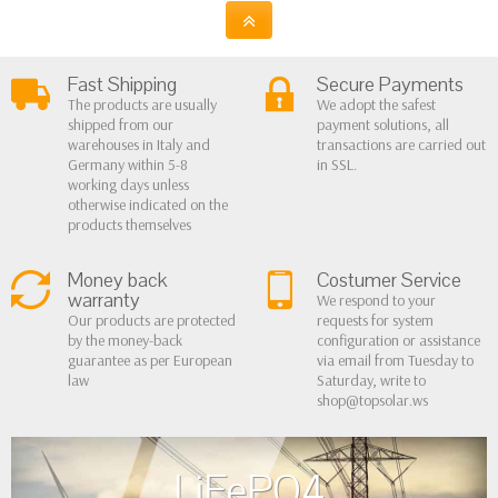
Fast Shipping
Secure Payments
The products are usually
We adopt the safest
shipped from our
payment solutions, all
warehouses in Italy and
transactions are carried out
Germany within 5-8
in SSL.
working days unless
otherwise indicated on the
products themselves
Money back
Costumer Service
warranty
We respond to your
Our products are protected
requests for system
by the money-back
configuration or assistance
guarantee as per European
via email from Tuesday to
law
Saturday, write to
shop@topsolar.ws
LiFePO4