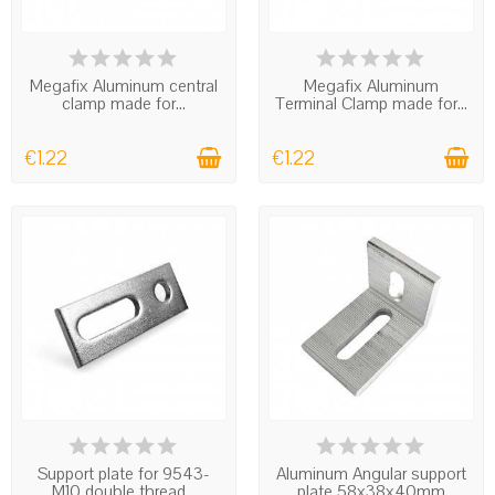
IN STOCK
IN STOCK
Megafix Aluminum central
Megafix Aluminum
clamp made for...
Terminal Clamp made for...
€1.22
€1.22
IN STOCK
IN STOCK
Support plate for 9543-
Aluminum Angular support
M10 double thread...
plate 58x38x40mm