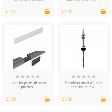
€1.46
€2.20
IN STOCK
IN STOCK
Joint for push-fit solar
Stainless steel A2 self-
profiles...
tapping screw...
€3.29
€3.36