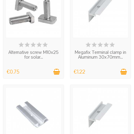
IN STOCK
IN STOCK
Alternative screw M10x25
Megafix Terminal clamp in
for solar...
Aluminum 30x70mm...
€0.75
€1.22