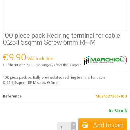
100 piece pack Red ring terminal for cable
0,25:1,5sqmm Screw 6mm RF-M
€9.90
VAT included
Fulfillment within 8-16 working days from the European Logistics warehouse
100 piece pack partially pre-insulated red ring terminal for cable
0,25:1,5sqmm. RF-M screw Ø 6mm.
Reference
ML24527563-100
In Stock
Add to cart