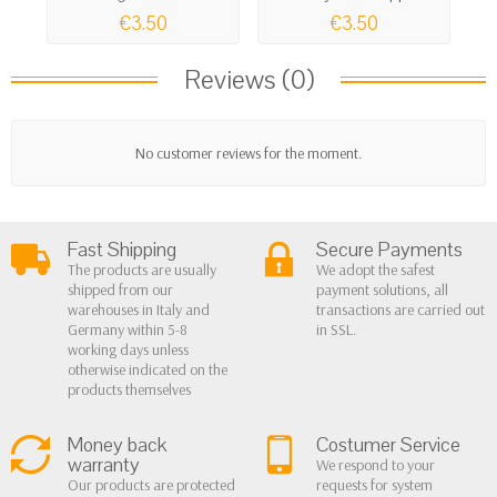
€3.50
€3.50
Reviews (0)
No customer reviews for the moment.
Fast Shipping
Secure Payments
The products are usually
We adopt the safest
shipped from our
payment solutions, all
warehouses in Italy and
transactions are carried out
Germany within 5-8
in SSL.
working days unless
otherwise indicated on the
products themselves
Money back
Costumer Service
warranty
We respond to your
Our products are protected
requests for system