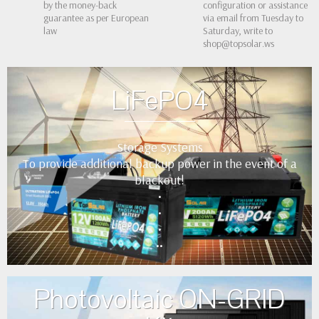
by the money-back
configuration or assistance
guarantee as per European
via email from Tuesday to
law
Saturday, write to
shop@topsolar.ws
LiFePO4
Storage Systems
To provide additional backup power in the event of a
blackout!
•
•
•
••
Photovoltaic ON-GRID