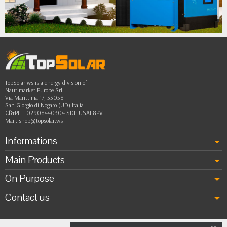
•
••
TopSolar.ws is a energy division of
Nautimarket Europe Srl.
Via Marittima 17, 33058
San Giorgio di Nogaro (UD) Italia
Cf&PI: IT02908440304 SDI: USAL8PV
Mail:
shop@topsolar.ws
Informations
Main Products
On Purpose
Contact us