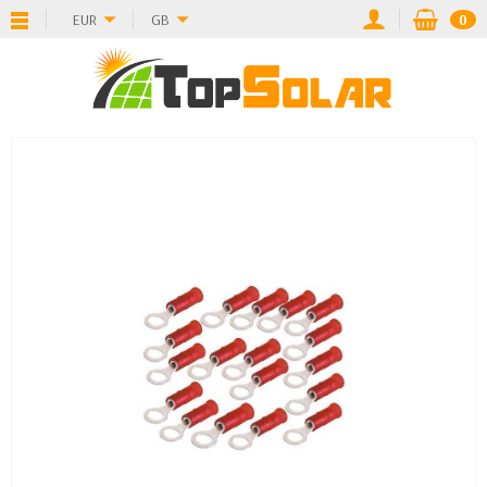
EUR
GB
0