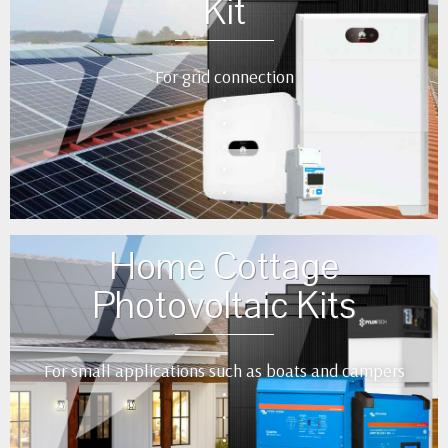
Kit
For grid connection
•
•
•
•
•
Home Cottage
Photovoltaic Kits
For small applications such as boats and campers
•
•
•