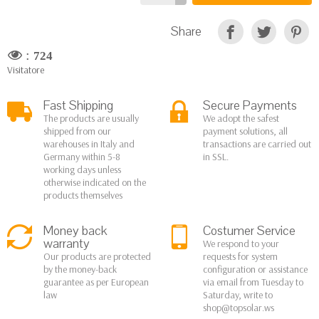
Share
:
724
Visitatore
Fast Shipping
Secure Payments
The products are usually
We adopt the safest
shipped from our
payment solutions, all
warehouses in Italy and
transactions are carried out
Germany within 5-8
in SSL.
working days unless
otherwise indicated on the
products themselves
Money back
Costumer Service
warranty
We respond to your
Our products are protected
requests for system
by the money-back
configuration or assistance
guarantee as per European
via email from Tuesday to
law
Saturday, write to
shop@topsolar.ws