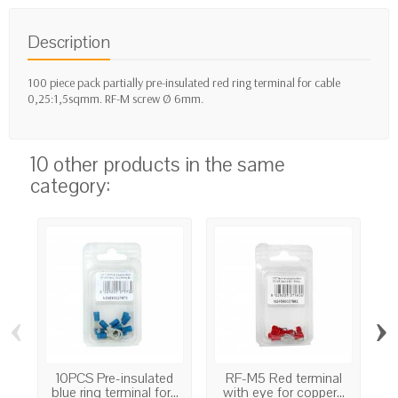
Description
100 piece pack partially pre-insulated red ring terminal for cable
0,25:1,5sqmm. RF-M screw Ø 6mm.
10 other products in the same
category:
‹
›
10PCS Pre-insulated
RF-M5 Red terminal
GF
blue ring terminal for...
with eye for copper...
w