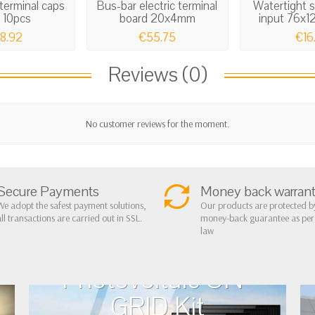
terminal caps
Bus-bar electric terminal
Watertight 
 10pcs
board 20x4mm
input 76x
8.92
€55.75
€16
Reviews (0)
No customer reviews for the moment.
Secure Payments
Money back warran
We adopt the safest payment solutions,
Our products are protected b
all transactions are carried out in SSL.
money-back guarantee as pe
law
Photovoltaic ON-
GRID Kit