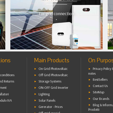
For grid connection
•
•
•
•
•
tions
Main Products
On Purpo
On Grid Photovoltaic
Privacy Policy 
notes
conditions
Off Grid Photovoltaic
BestSellers
nd Returns
Storage Systems
Contact Us
yment
ON-OFF Grid Inverter
SiteMap
allatori
Lighting
Our Brands
dulo IVA
Solar Panels
Blog & Inform
Gererator - Prices
Prodotti