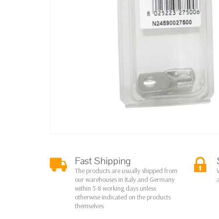
Fast Shipping
The products are usually shipped from
our warehouses in Italy and Germany
within 5-8 working days unless
otherwise indicated on the products
themselves