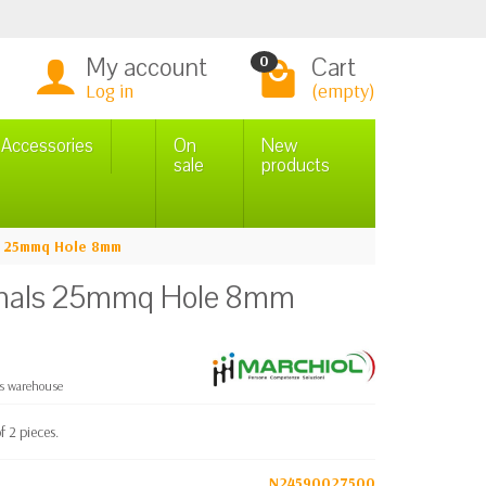
My account
Cart
0
Log in
(empty)
n Accessories
On
New
sale
products
ls 25mmq Hole 8mm
minals 25mmq Hole 8mm
cs warehouse
 2 pieces.
N24590027500