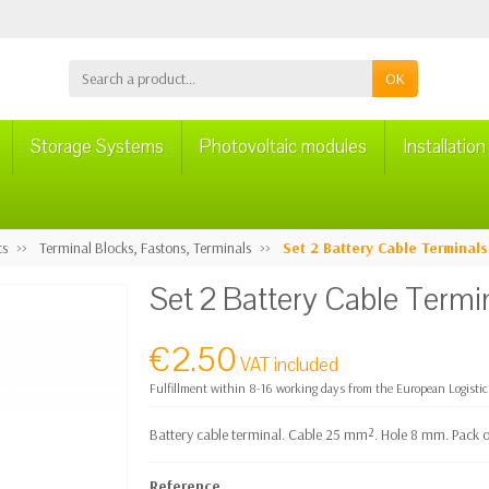
OK
Storage Systems
Photovoltaic modules
Installatio
ts
Terminal Blocks, Fastons, Terminals
Set 2 Battery Cable Termina
Set 2 Battery Cable Ter
€2.50
VAT included
Fulfillment within 8-16 working days from the European Logisti
Battery cable terminal. Cable 25 mm². Hole 8 mm. Pack of
Reference