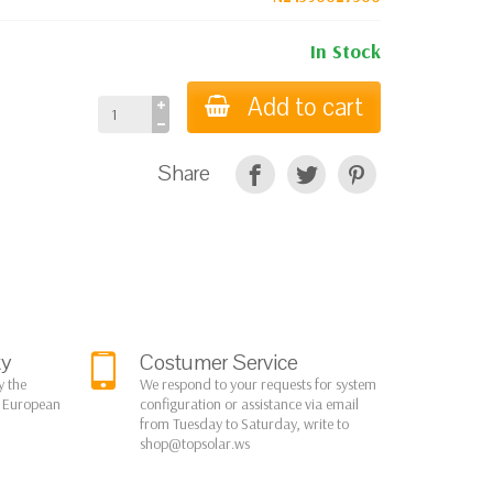
In Stock
Add to cart
Share
ty
Costumer Service
y the
We respond to your requests for system
r European
configuration or assistance via email
from Tuesday to Saturday, write to
shop@topsolar.ws