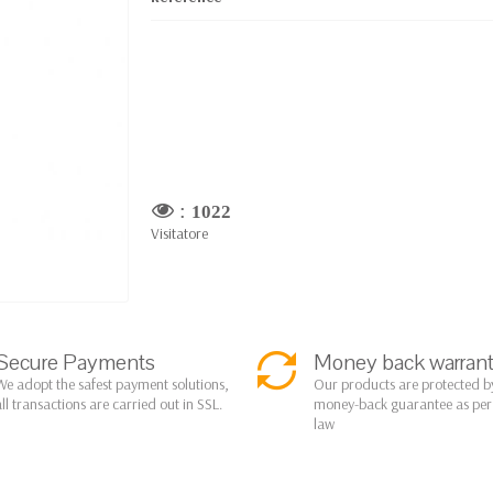
:
1022
Visitatore
Secure Payments
Money back warran
We adopt the safest payment solutions,
Our products are protected b
all transactions are carried out in SSL.
money-back guarantee as pe
law