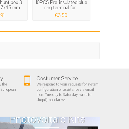
shunt box 3
10PCS Pre-insulated blue
Bus-bar electr
127x45 mm
ring terminal for...
board 1
.91
€3.50
€26.
ty
Costumer Service
y the
We respond to your requests for system
r European
configuration or assistance via email
from Tuesday to Saturday, write to
shop@topsolar.ws
Home Cottage
Photovoltaic Kits