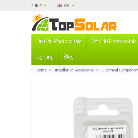
EUR
€
GB
On Grid Photovoltaic
Off Grid Photovoltaic
Lighting
Blog
Home
Installation Accessories
Electrical Componen