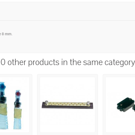
le 8 mm.
10 other products in the same category