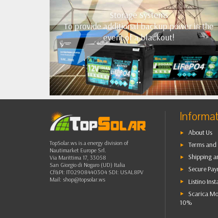
Storage Systems
To provide additional backup power in the
event of a blackout!
•
•
•
••
Informa
About Us
TopSolar.ws is a energy division of
Terms and 
Nautimarket Europe Srl.
Shipping a
Via Marittima 17, 33058
San Giorgio di Nogaro (UD) Italia
Secure Pa
Cf&PI: IT02908440304 SDI: USAL8PV
Mail:
shop@topsolar.ws
Listino Inst
Scarica Mo
10%