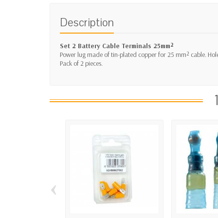
Description
Set 2 Battery Cable Terminals 25mm²
Power lug made of tin-plated copper for 25 mm² cable. Ho
Pack of 2 pieces.
‹