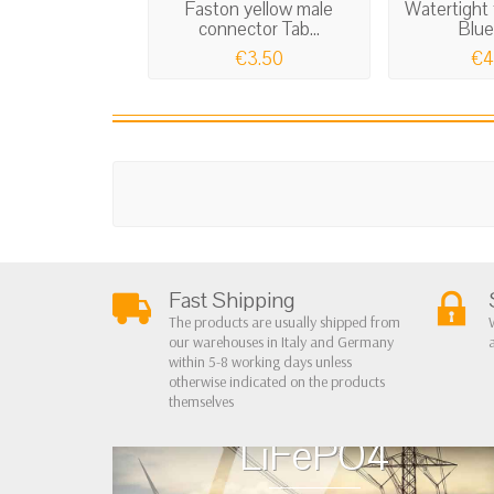
Faston yellow male
Watertight 
connector Tab...
Blue
€3.50
€4
Fast Shipping
The products are usually shipped from
our warehouses in Italy and Germany
within 5-8 working days unless
otherwise indicated on the products
themselves
LiFePO4