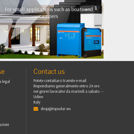
For small applications such as boats and
campers
•
•
•
•
••
se
Contact us
Potete contattarci tramite e-mail.
& legal
Rispondiamo generalmente entro 24 ore
nei giorni lavorativi da martedì a sabato. --
Udine
Italy
shop@topsolar.ws
azioni