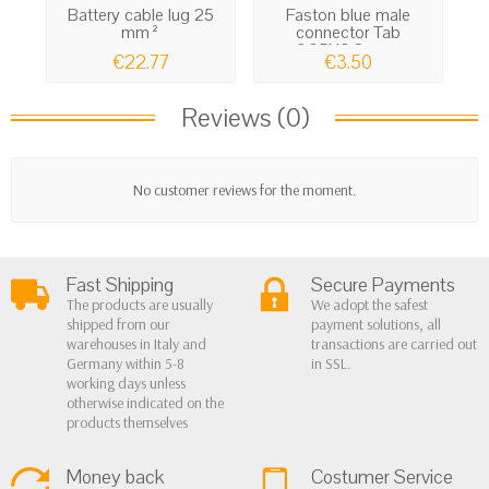
Battery cable lug 25
Faston blue male
El
mm²
connector Tab
6.35X0,8mm...
€22.77
€3.50
Reviews (0)
No customer reviews for the moment.
Fast Shipping
Secure Payments
The products are usually
We adopt the safest
shipped from our
payment solutions, all
warehouses in Italy and
transactions are carried out
Germany within 5-8
in SSL.
working days unless
otherwise indicated on the
products themselves
Money back
Costumer Service