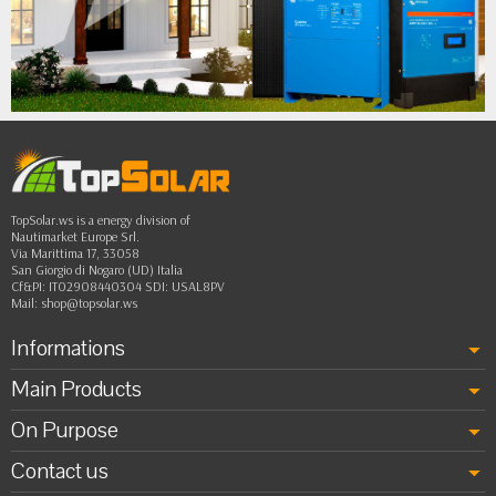
•
•
•
••
TopSolar.ws is a energy division of
Nautimarket Europe Srl.
Via Marittima 17, 33058
San Giorgio di Nogaro (UD) Italia
Cf&PI: IT02908440304 SDI: USAL8PV
Mail:
shop@topsolar.ws
Informations
Main Products
On Purpose
Contact us