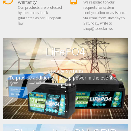
warranty
We respond to your
Our products are protected
requests for system
by the money-back
configuration or assistance
guarantee as per European
via email from Tuesday to
law
Saturday, write to
shop@topsolar.ws
LiFePO4
Storage Systems
To provide additional backup power in the event of a
blackout!
•
•
•
••