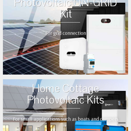
Photovoltaic ON-GRID
Kit
For grid connection
•
•
•
•
•
Home Cottage
Photovoltaic Kits
For small applications such as boats and campers
•