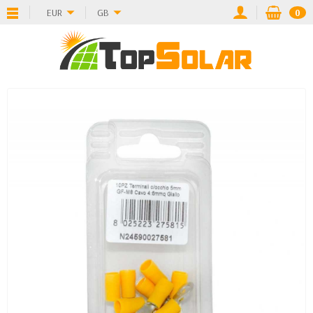
EUR
GB
0