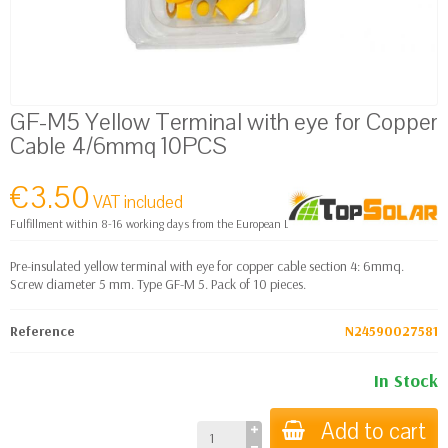
GF-M5 Yellow Terminal with eye for Copper
Cable 4/6mmq 10PCS
€3.50
VAT included
Fulfillment within 8-16 working days from the European Logistics warehouse
Pre-insulated yellow terminal with eye for copper cable section 4: 6mmq.
Screw diameter 5 mm. Type GF-M 5. Pack of 10 pieces.
Reference
N24590027581
In Stock
Add to cart