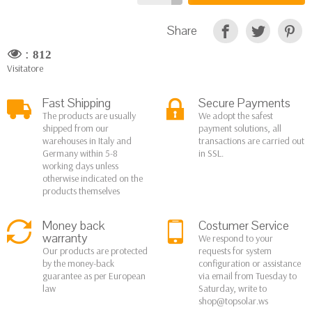
Share
:
812
Visitatore
Fast Shipping
Secure Payments
The products are usually
We adopt the safest
shipped from our
payment solutions, all
warehouses in Italy and
transactions are carried out
Germany within 5-8
in SSL.
working days unless
otherwise indicated on the
products themselves
Money back
Costumer Service
warranty
We respond to your
Our products are protected
requests for system
by the money-back
configuration or assistance
guarantee as per European
via email from Tuesday to
law
Saturday, write to
shop@topsolar.ws