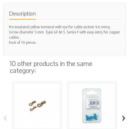
Description
Pre-insulated yellow terminal with eye for cable section 4:6 mmq.
Screw diameter 5 mm. Type GF-M 5. Series F with easy entry for copper
cables.
Pack of 10 pieces.
10 other products in the same
category:
‹
›