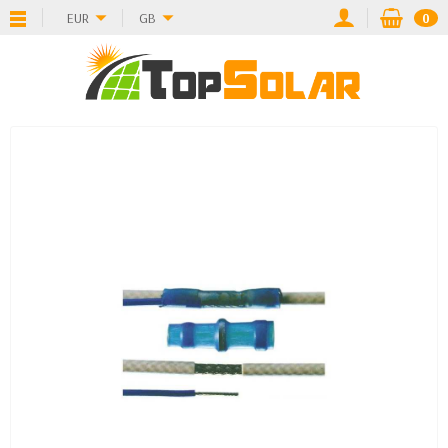
EUR
GB
0