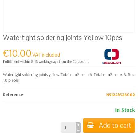
Watertight soldering joints Yellow 10pcs
€10.00
VAT included
Fulfillment within 8-16 working days from the European Logistics warehouse
Watertight soldering joints yellow. Total mm2 - min 4. Total mm2 - max 6. Box
10 pieces.
Reference
N51224526002
In Stock
Add to cart