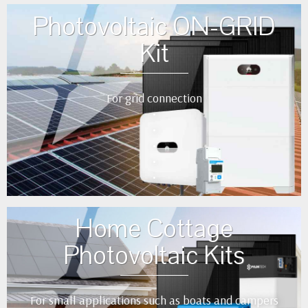
Photovoltaic ON-GRID
Kit
For grid connection
•
•
•
•
•
Home Cottage
Photovoltaic Kits
For small applications such as boats and campers