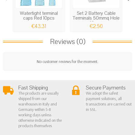
Watertight terminal
Set 2 Battery Cable
H
caps Red 10pcs
Terminals 50mmq Hole
s
10mm
€43.31
€2.50
Reviews (0)
No customer reviews for the moment.
Fast Shipping
Secure Payments
The products are usually
We adopt the safest
shipped from our
payment solutions, all
warehouses in Italy and
transactions are carried out
Germany within 5-8
in SSL.
working days unless
otherwise indicated on the
products themselves