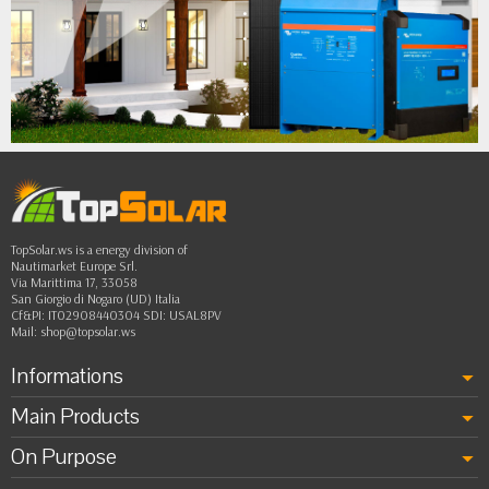
•
•
•
•
••
TopSolar.ws is a energy division of
Nautimarket Europe Srl.
Via Marittima 17, 33058
San Giorgio di Nogaro (UD) Italia
Cf&PI: IT02908440304 SDI: USAL8PV
Mail:
shop@topsolar.ws
Informations
Main Products
On Purpose