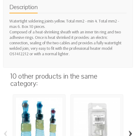
Description
Watertight soldering joints yellow. Total mm2 - min 4. Total mm2 -
max 6. Box 10 pieces.
Composed of a heat-shrinking sheath with an inner tin ring and two
adhesive rings. Once is heat shrinked it provides: an electric
connection, sealing of the two cables and provides a fully watertight
welded join; very easy to fit with the professional heater model
OS1412212 or with a normal lighter.
10 other products in the same
category:
‹
›