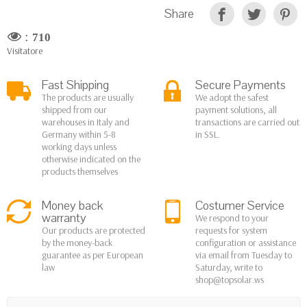
Share
:
710
Visitatore
Fast Shipping
Secure Payments
The products are usually
We adopt the safest
shipped from our
payment solutions, all
warehouses in Italy and
transactions are carried out
Germany within 5-8
in SSL.
working days unless
otherwise indicated on the
products themselves
Money back
Costumer Service
warranty
We respond to your
Our products are protected
requests for system
by the money-back
configuration or assistance
guarantee as per European
via email from Tuesday to
law
Saturday, write to
shop@topsolar.ws