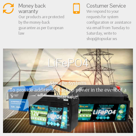
Money back
Costumer Service
warranty
We respond to your
Our products are protected
requests for system
by the money-back
configuration or assistance
guarantee as per European
via email from Tuesday to
law
Saturday, write to
shop@topsolar.ws
LiFePO4
Storage Systems
To provide additional backup power in the event of a
blackout!
•
•
•
••