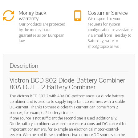
Money back
Costumer Service
warranty
We respond to your
Our products are protected
requests for system
by the money-back
configuration or assistance
guarantee as per European
via email from Tuesday to
law
Saturday, write to
shop@topsolar.ws
Description
Victron BCD 802 Diode Battery Combiner
80A OUT - 2 Battery Combiner
The Victron BCD 802 2 with 40A DC-performance is a diode battery
combiner and is used to to supply important consumers with a stable
DC-current. Thanks to these diodes this current can come from 2
sources, for example 2 battery circuits.
If one source is not sufficient the second one is used additionally.
Diode battery combiners are used to ensure a constant DC-current for
important consumers, for example an electronical motor-control-
system. With help of these combiners two or more DC-sources can be