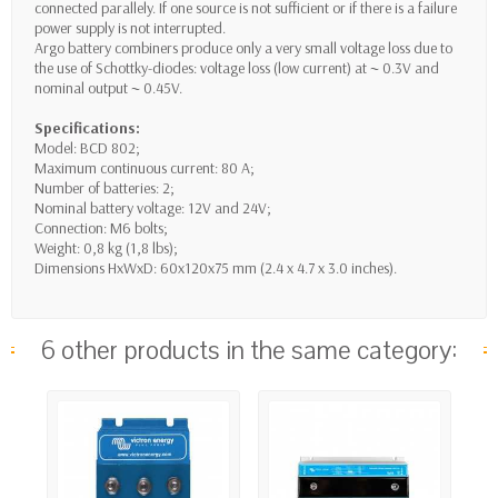
connected parallely. If one source is not sufficient or if there is a failure
power supply is not interrupted.
Argo battery combiners produce only a very small voltage loss due to
the use of Schottky-diodes: voltage loss (low current) at ~ 0.3V and
nominal output ~ 0.45V.
Specifications:
Model: BCD 802;
Maximum continuous current: 80 A;
Number of batteries: 2;
Nominal battery voltage: 12V and 24V;
Connection: M6 bolts;
Weight: 0,8 kg (1,8 lbs);
Dimensions HxWxD: 60x120x75 mm (2.4 x 4.7 x 3.0 inches).
6 other products in the same category: