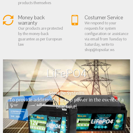
products themselves
Money back
Costumer Service
warranty
We respond to your
Our products are protected
requests for system
by the money-back
configuration or assistance
guarantee as per European
via email from Tuesday to
law
Saturday, write to
shop@topsolar.ws
LiFePO4
Storage Systems
To provide additional backup power in the event of a
blackout!
•
•
•