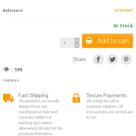
Reference
UF65198T
In Stock
Add to cart
Share
:
599
Visitatore
Fast Shipping
Secure Payments
The products are usually
We adopt the safest
shipped from our
payment solutions, all
warehouses in Italy and
transactions are carried out
Germany within 5-8
in SSL.
working days unless
otherwise indicated on the
products themselves