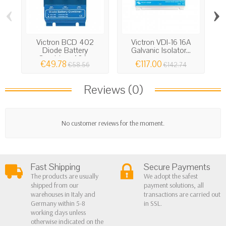
‹
›
Victron BCD 402
Victron VDI-16 16A
Vi
Diode Battery
Galvanic Isolator...
Combiner 40A...
€49.78
€117.00
€58.56
€142.74
Reviews (0)
No customer reviews for the moment.
Fast Shipping
Secure Payments
The products are usually
We adopt the safest
shipped from our
payment solutions, all
warehouses in Italy and
transactions are carried out
Germany within 5-8
in SSL.
working days unless
otherwise indicated on the