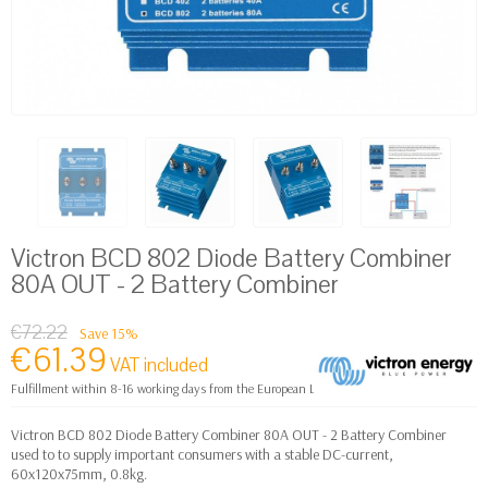
Victron BCD 802 Diode Battery Combiner
80A OUT - 2 Battery Combiner
€72.22
Save 15%
€61.39
VAT included
Fulfillment within 8-16 working days from the European Logistics warehouse
Victron BCD 802 Diode Battery Combiner 80A OUT - 2 Battery Combiner
used to to supply important consumers with a stable DC-current,
60x120x75mm, 0.8kg.