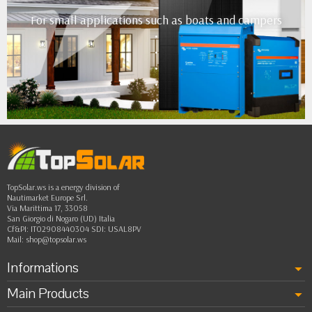
For small applications such as boats and campers
•
•
•
•
••
TopSolar.ws is a energy division of
Nautimarket Europe Srl.
Via Marittima 17, 33058
San Giorgio di Nogaro (UD) Italia
Cf&PI: IT02908440304 SDI: USAL8PV
Mail:
shop@topsolar.ws
Informations
Main Products