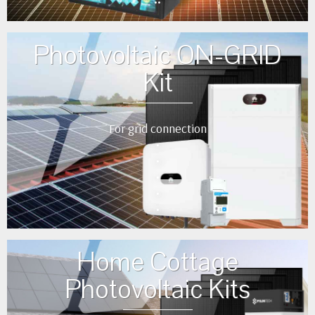
••
Photovoltaic ON-GRID
Kit
For grid connection
•
•
•
•
•
Home Cottage
Photovoltaic Kits