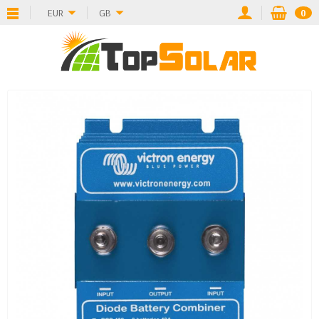
EUR
GB
0