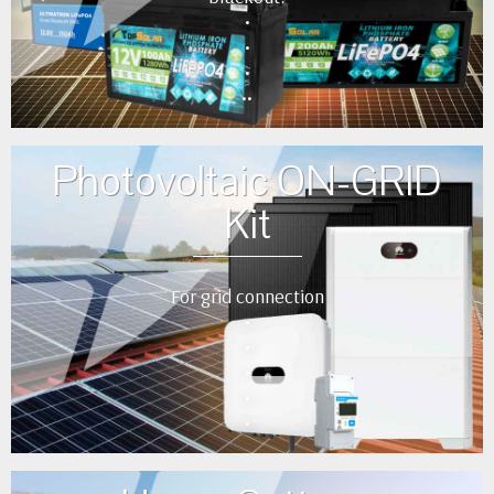
•
•
•
••
Photovoltaic ON-GRID
Kit
For grid connection
•
•
•
•
•