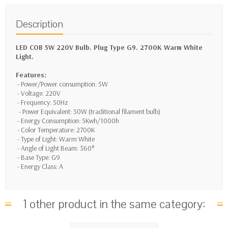
Description
LED COB 5W 220V Bulb. Plug Type G9. 2700K Warm White
Light.
Features:
- Power/Power consumption: 5W
- Voltage: 220V
- Frequency: 50Hz
- Power Equivalent: 50W (traditional filament bulb)
- Energy Consumption: 5Kwh/1000h
- Color Temperature: 2700K
- Type of Light: Warm White
- Angle of Light Beam: 360°
- Base Type: G9
- Energy Class: A
1 other product in the same category: