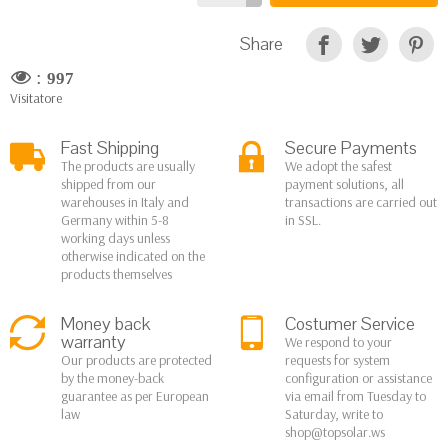
Share
:
997
Visitatore
Fast Shipping
Secure Payments
The products are usually
We adopt the safest
shipped from our
payment solutions, all
warehouses in Italy and
transactions are carried out
Germany within 5-8
in SSL.
working days unless
otherwise indicated on the
products themselves
Money back
Costumer Service
warranty
We respond to your
Our products are protected
requests for system
by the money-back
configuration or assistance
guarantee as per European
via email from Tuesday to
law
Saturday, write to
shop@topsolar.ws