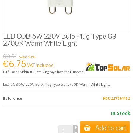
LED COB 5W 220V Bulb Plug Type G9
2700K Warm White Light
€13.51
Save 50%
€6.75
VAT included
Fulfillment within 8-16 working days from the European Logistics warehouse
LED COB 5W 220V Bulb. Plug Type G9. 2700K Warm White Light.
Reference
N50227561452
In Stock
Add to cart