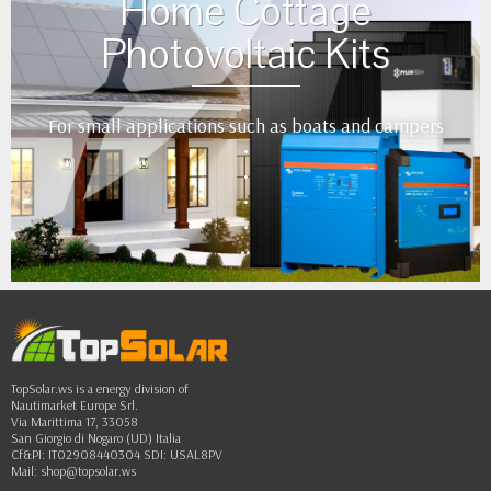
Home Cottage
Photovoltaic Kits
For small applications such as boats and campers
•
•
•
•
••
TopSolar.ws is a energy division of
Nautimarket Europe Srl.
Via Marittima 17, 33058
San Giorgio di Nogaro (UD) Italia
Cf&PI: IT02908440304 SDI: USAL8PV
Mail:
shop@topsolar.ws