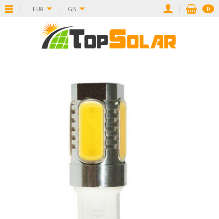
EUR
GB
0