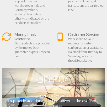
shipped from our
payment solutions, all
warehouses in Italy and
transactions are carried out
Germany within 5-8
in SSL.
working days unless
otherwise indicated on the
products themselves
Money back
Costumer Service
warranty
We respond to your
Our products are protected
requests for system
by the money-back
configuration or assistance
guarantee as per European
via email from Tuesday to
law
Saturday, write to
shop@topsolar.ws
LiFePO4
Storage Systems
To provide additional backup power in the event of a
blackout!