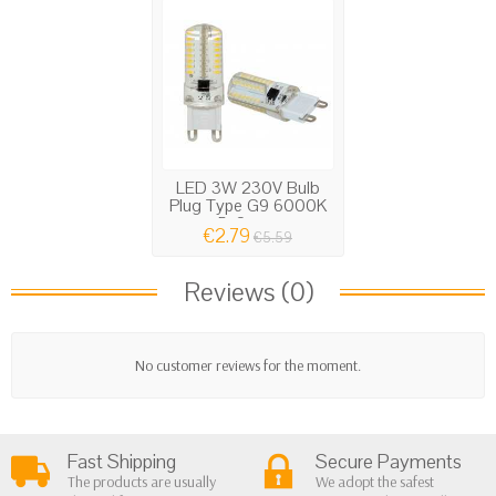
LED 3W 230V Bulb
Plug Type G9 6000K
5x2cm...
€2.79
€5.59
Reviews (0)
No customer reviews for the moment.
Fast Shipping
Secure Payments
The products are usually
We adopt the safest